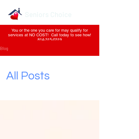
Seniors Choice
You or the one you care for may qualify for
services at NO COST! Call today to see how!
814-315-0319
Blog
All Posts