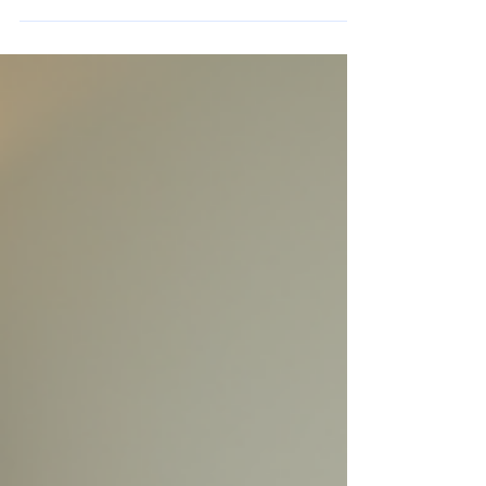
independence.