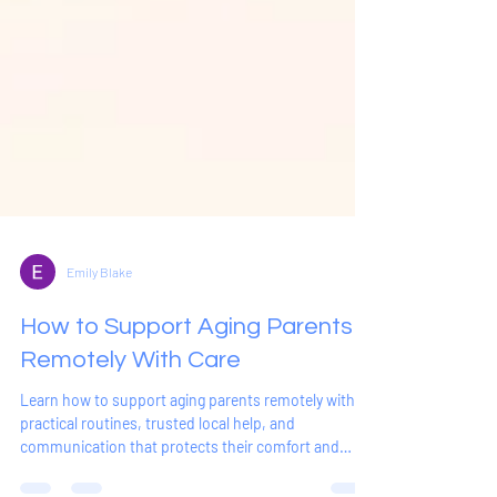
Emily Blake
How to Support Aging Parents
Remotely With Care
Learn how to support aging parents remotely with
practical routines, trusted local help, and
communication that protects their comfort and